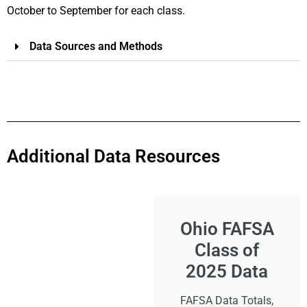
October to September for each class.
Data Sources and Methods
Additional Data Resources
Ohio FAFSA
Class of
2025 Data
FAFSA Data Totals,