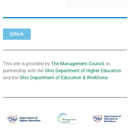
Back
This site is provided by
The Management Council
, in
partnership with the
Ohio Department of Higher Education
and the
Ohio Department of Education & Workforce
.