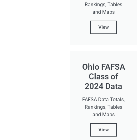
Rankings, Tables
and Maps
View
Ohio FAFSA
Class of
2024 Data
FAFSA Data Totals,
Rankings, Tables
and Maps
View