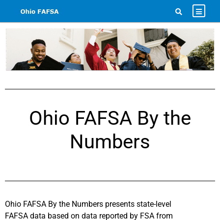
Ohio FAFSA By the
Numbers
Ohio FAFSA By the Numbers presents state-level
FAFSA data based on data reported by FSA from