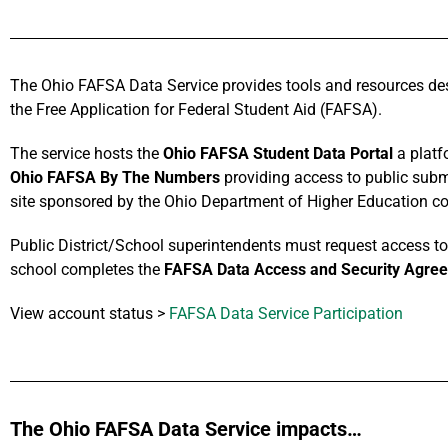
The Ohio FAFSA Data Service provides tools and resources des
the Free Application for Federal Student Aid (FAFSA).
The service hosts the
Ohio FAFSA Student Data Portal
a platf
Ohio FAFSA By The Numbers
providing access to public submi
site sponsored by the Ohio Department of Higher Education con
Public District/School superintendents must request access to t
school completes the
FAFSA Data Access and Security Agre
View account status >
FAFSA Data Service Participation
The Ohio FAFSA Data Service impacts…