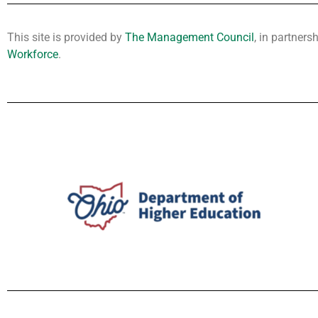
This site is provided by
The Management Council
, in partners
Workforce
.