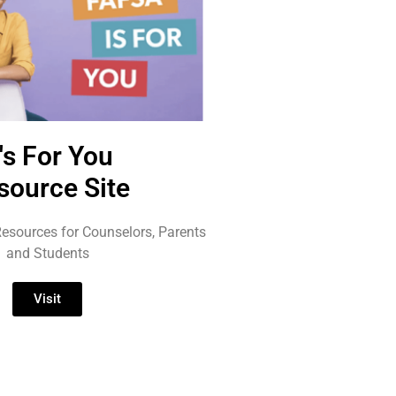
t's For You
source Site
esources for Counselors, Parents
and Students
Visit