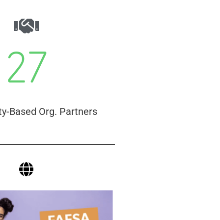
27
-Based Org. Partners