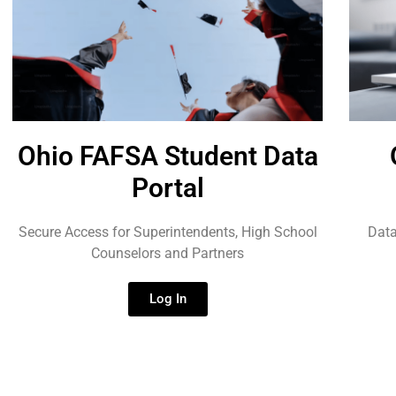
Ohio FAFSA Student Data
Portal
Secure Access for Superintendents, High School
Data
Counselors and Partners
Log In