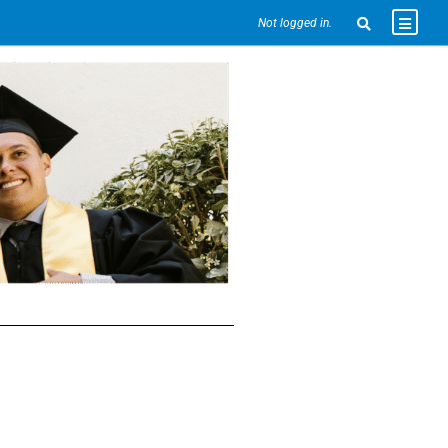
Not logged in.
e