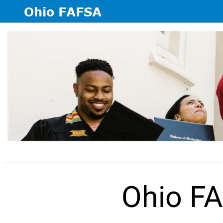
Ohio FA