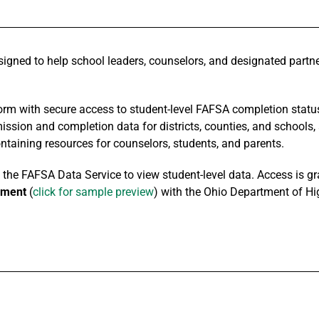
igned to help school leaders, counselors, and designated partne
orm with secure access to student-level FAFSA completion status
ssion and completion data for districts, counties, and schools,
taining resources for counselors, students, and parents.
he FAFSA Data Service to view student-level data. Access is gran
ement
(
click for sample preview
) with the Ohio Department of Hi