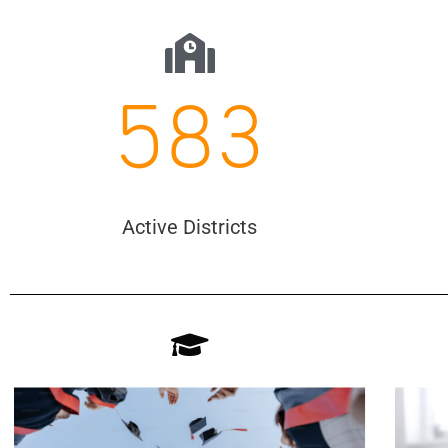
583
Active Districts