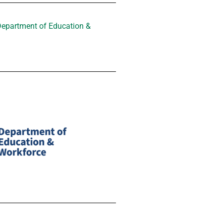
Department of Education &