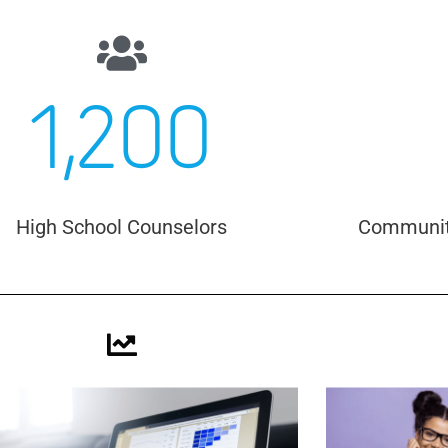
1,200
High School Counselors
Community