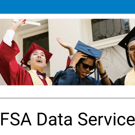
FSA Data Servic