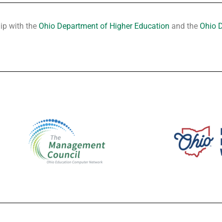
hip with the
Ohio Department of Higher Education
and the
Ohio 