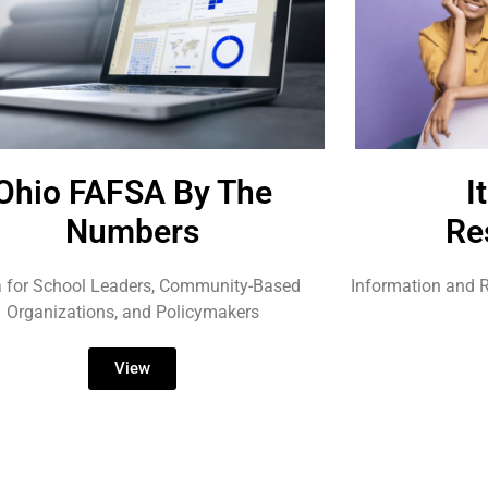
Ohio FAFSA By The
I
Numbers
Re
 for School Leaders, Community-Based
Information and R
Organizations, and Policymakers
View