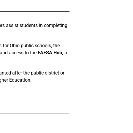
rs assist students in completing
 for Ohio public schools, the
 and access to the
FAFSA Hub,
a
ted after the public district or
gher Education.